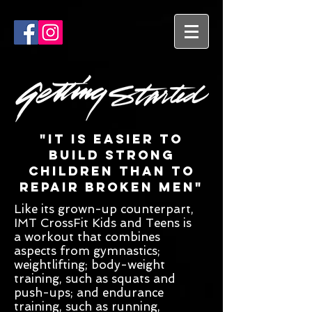
"It is easier to
build strong
children than to
repair broken men"
Like its grown-up counterpart,
IMT CrossFit Kids and Teens is
a workout that combines
aspects from gymnastics;
weightlifting; body-weight
training, such as squats and
push-ups; and endurance
training, such as running,