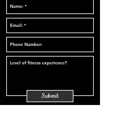
Submit
Foundation.
awareness.