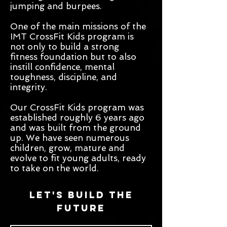
jumping and burpees.
One of the main missions of the
IMT CrossFit Kids program is
not only to build a strong
fitness foundation but to also
instill confidence, mental
toughness, discipline, and
integrity.
Our CrossFit Kids program was
established roughly 6 years ago
and was built from the ground
up. We have seen numerous
children, grow, mature and
evolve to fit young adults, ready
to take on the world.
Let's build the
future